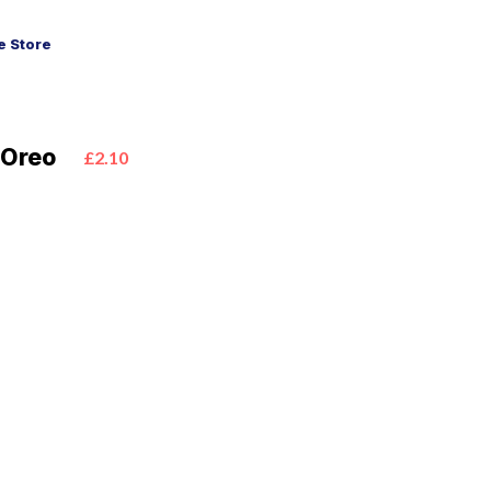
 Store
 Oreo
£2.10