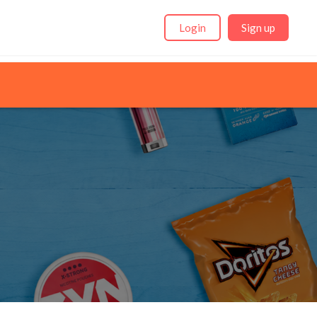
Login
Sign up