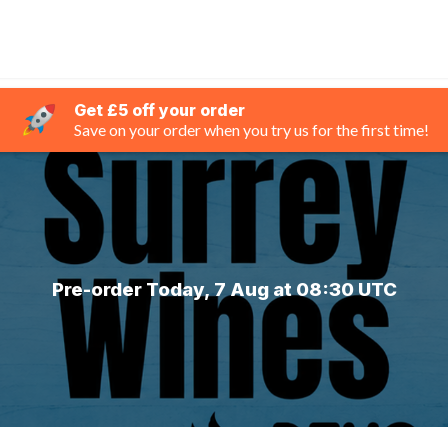
Get £5 off your order
Save on your order when you try us for the first time!
Pre-order Today, 7 Aug at 08:30 UTC