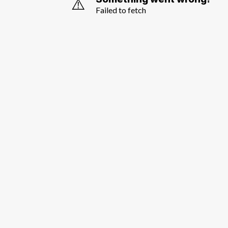
⚠️
Failed to fetch