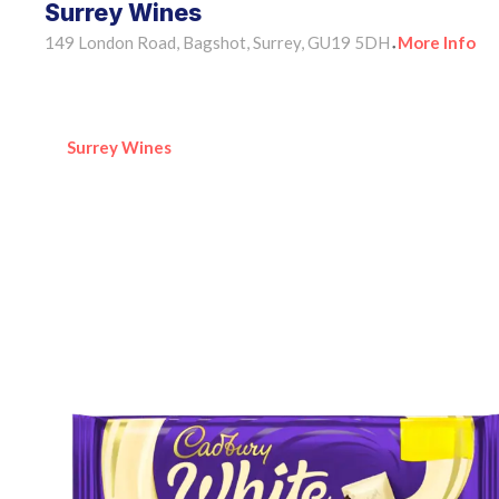
Surrey Wines
149 London Road, Bagshot, Surrey, GU19 5DH
More Info
•
Surrey Wines