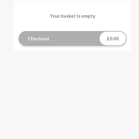
Your basket is empty
Checkout
£0.00