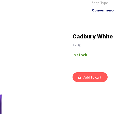
Shop Type
Convenience
Cadbury White
120g
In stock
Add to cart