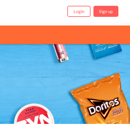
Login
Sign up