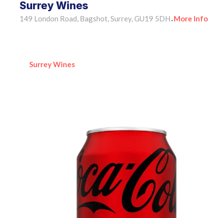
Surrey Wines
149 London Road, Bagshot, Surrey, GU19 5DH
More Info
•
Surrey Wines