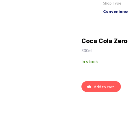
Shop Type
Convenience
Coca Cola Zero
330ml
In stock
Add to cart