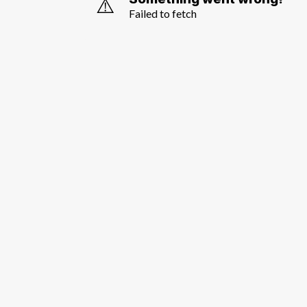
⚠️
Failed to fetch