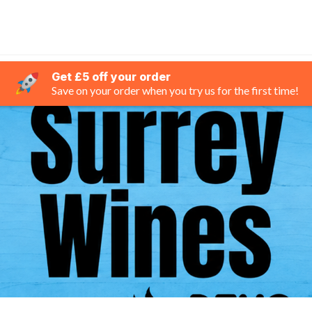
Get £5 off your order
Save on your order when you try us for the first time!