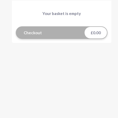
Your basket is empty
Checkout
£0.00