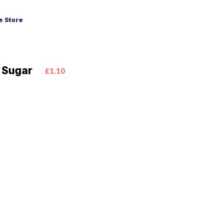
 Store
 Sugar
£1.10