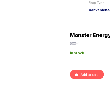
Shop Type
Convenience
Monster Energy
500ml
In stock
Add to cart