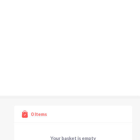
0
Items
Your basket is empty