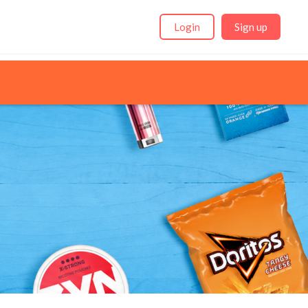
Login
Sign up