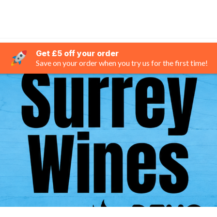
Get £5 off your order
Save on your order when you try us for the first time!