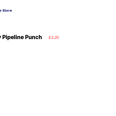
 Store
 Pipeline Punch
£2.25