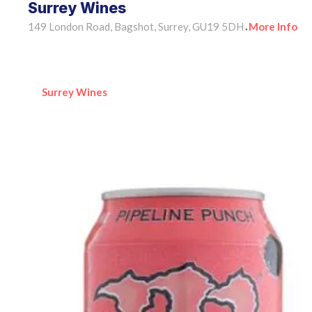
Surrey Wines
149 London Road, Bagshot, Surrey, GU19 5DH
More Info
•
Surrey Wines