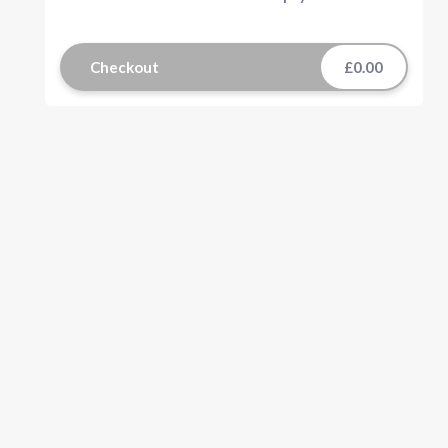
Checkout
£0.00