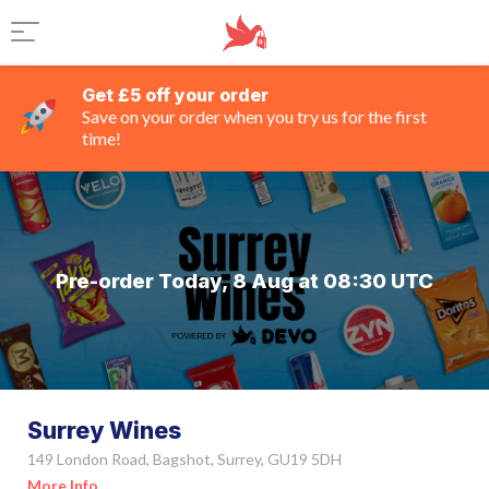
Get £5 off your order
Save on your order when you try us for the first
time!
Pre-order Today, 8 Aug at 08:30 UTC
Surrey Wines
149 London Road, Bagshot, Surrey, GU19 5DH
More Info