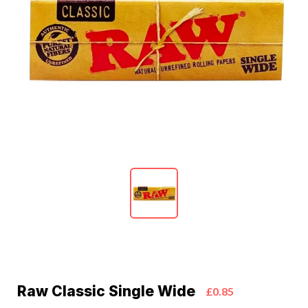
Raw Classic Single Wide
£0.85