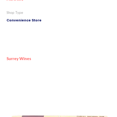
Shop Type
Convenience Store
Surrey Wines