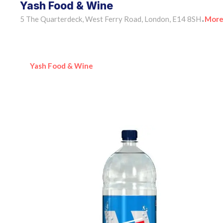
Yash Food & Wine
5 The Quarterdeck, West Ferry Road, London, E14 8SH
More
•
Yash Food & Wine