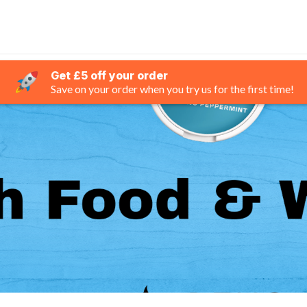
Get £5 off your order
Save on your order when you try us for the first time!