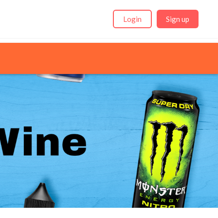
Login
Sign up