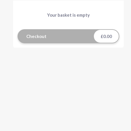
Your basket is empty
Checkout
£0.00