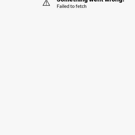
⚠️
Failed to fetch