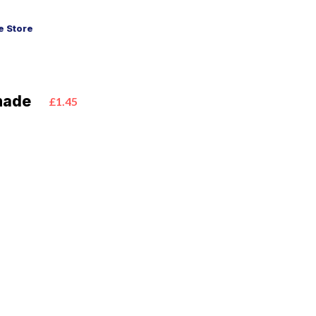
 Store
nade
£1.45