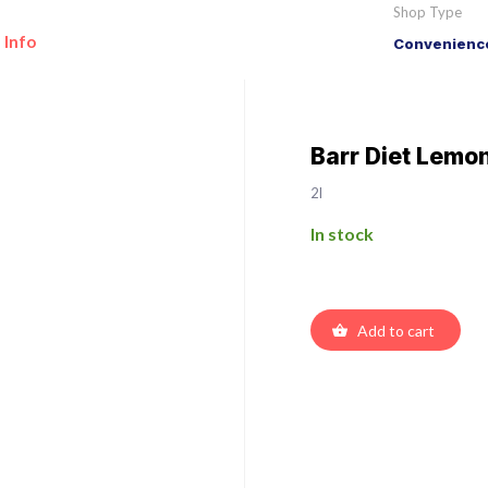
Shop Type
 Info
Convenience
Barr Diet Lemo
2l
In stock
Add to cart