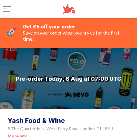
Get £5 off your order
Save on your order when you try us for the first
time!
Pre-order Today, 8 Aug at 07:00 UTC
Yash Food & Wine
5 The Quarterdeck, West Ferry Road, London, E14 8SH
More Info