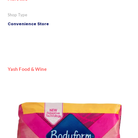
Shop Type
Convenience Store
Yash Food & Wine