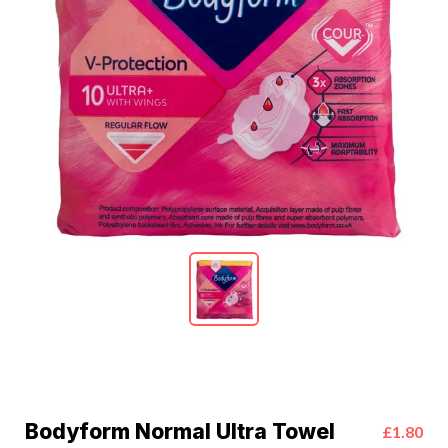
Bodyform Normal Ultra Towel
£1.80