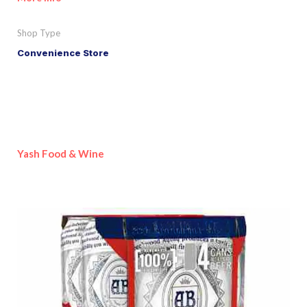
Shop Type
Convenience Store
Yash Food & Wine