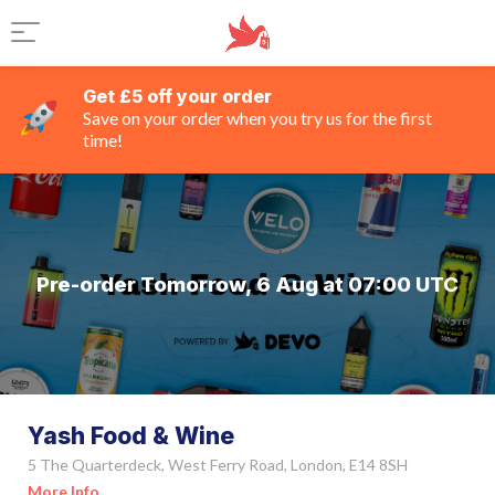
Get £5 off your order
Save on your order when you try us for the first
time!
Pre-order Tomorrow, 6 Aug at 07:00 UTC
Yash Food & Wine
5 The Quarterdeck, West Ferry Road, London, E14 8SH
More Info