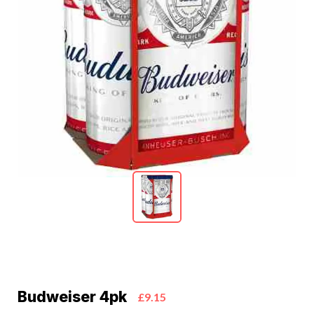
Budweiser 4pk
£9.15