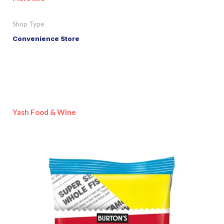
Shop Type
Convenience Store
Yash Food & Wine