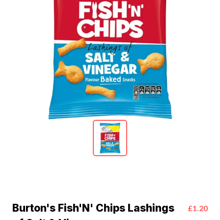
Burton's Fish'N' Chips Lashings
£1.20