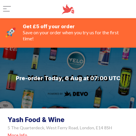
Get £5 off your order
Save on your order when you try us for the first
time!
Pre-order Today, 6 Aug at 07:00 UTC
Yash Food & Wine
5 The Quarterdeck, West Ferry Road, London, E14 8SH
More Info