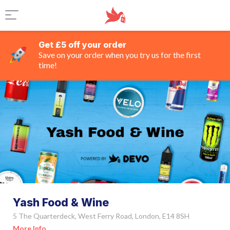
Get £5 off your order
Save on your order when you try us for the first
time!
Yash Food & Wine
5 The Quarterdeck, West Ferry Road, London, E14 8SH
More Info