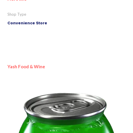
Shop Type
Convenience Store
Yash Food & Wine