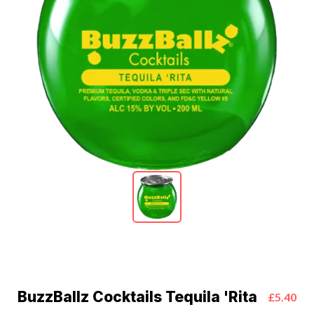
BuzzBallz Cocktails Tequila 'Rita
£5.40