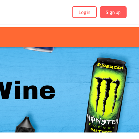
Login
Sign up