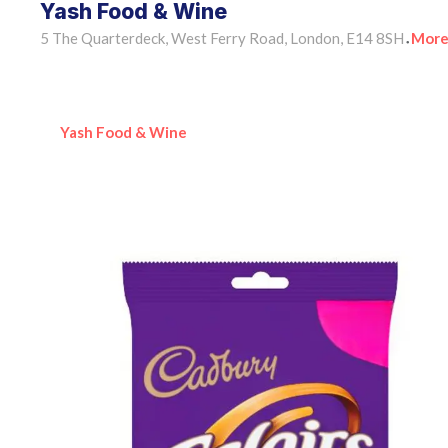
Yash Food & Wine
5 The Quarterdeck, West Ferry Road, London, E14 8SH
More
•
Yash Food & Wine