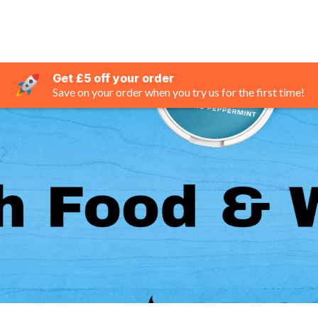
Get £5 off your order
Save on your order when you try us for the first time!