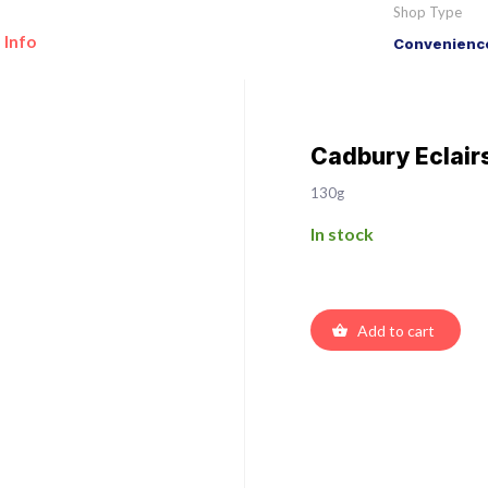
Shop Type
 Info
Convenience
Cadbury Eclair
130g
In stock
Add to cart