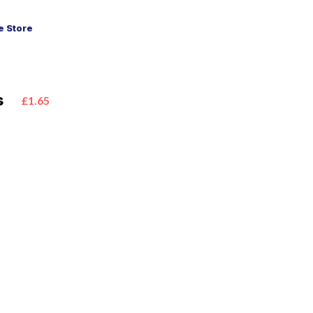
 Store
s
£1.65