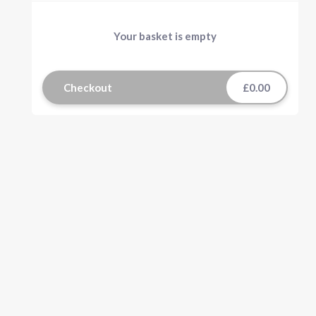
Your basket is empty
Checkout
£0.00