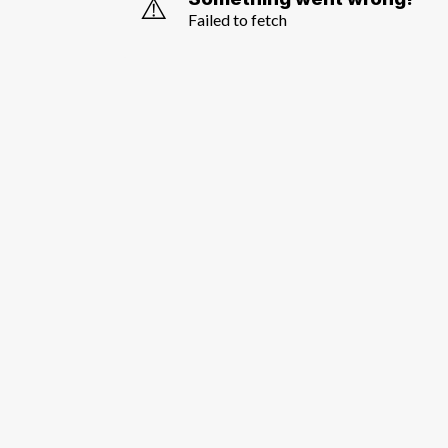
⚠️
Failed to fetch