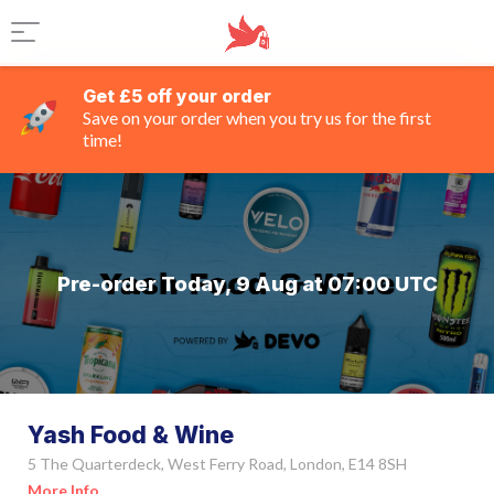
Get £5 off your order
Save on your order when you try us for the first
time!
Pre-order Today, 9 Aug at 07:00 UTC
Yash Food & Wine
5 The Quarterdeck, West Ferry Road, London, E14 8SH
More Info