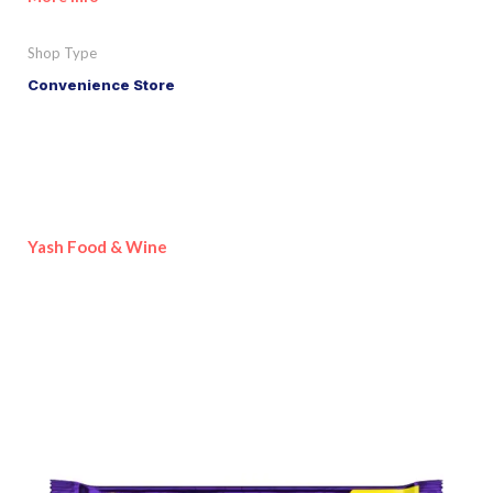
Shop Type
Convenience Store
Yash Food & Wine