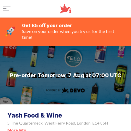
Get £5 off your order
Save on your order when you try us for the first
time!
Pre-order Tomorrow, 7 Aug at 07:00 UTC
Yash Food & Wine
5 The Quarterdeck, West Ferry Road, London, E14 8SH
More Info