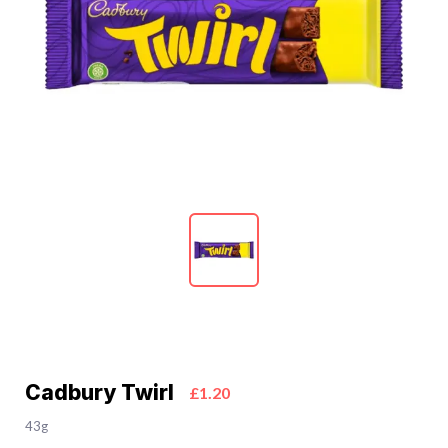
Cadbury Twirl
£1.20
43g