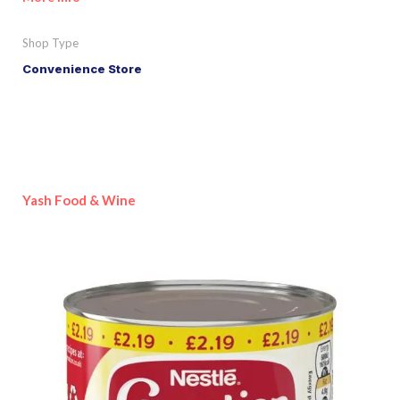
Shop Type
Convenience Store
Yash Food & Wine