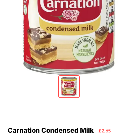
Carnation Condensed Milk
£2.65