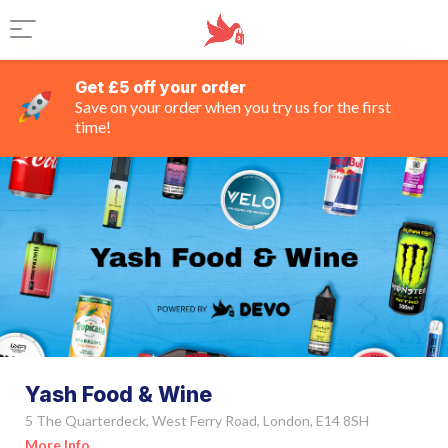
Get £5 off your order
Save on your order when you try us for the first
time!
Yash Food & Wine
5 The Quarterdeck, West Ferry Road, London, E14 8SH
More Info