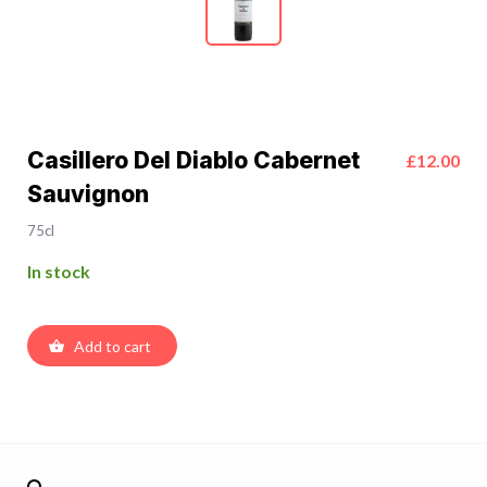
Casillero Del Diablo Cabernet
£12.00
Sauvignon
75cl
In stock
Add to cart