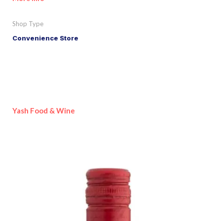
Shop Type
Convenience Store
Yash Food & Wine