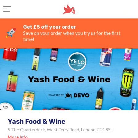
Get £5 off your order
Save on your order when you try us for the first
time!
Yash Food & Wine
5 The Quarterdeck, West Ferry Road, London, E14 8SH
More Info