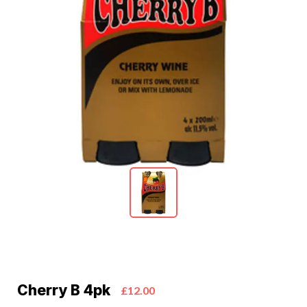
Cherry B 4pk
£12.00