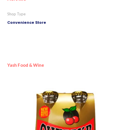
Shop Type
Convenience Store
Yash Food & Wine