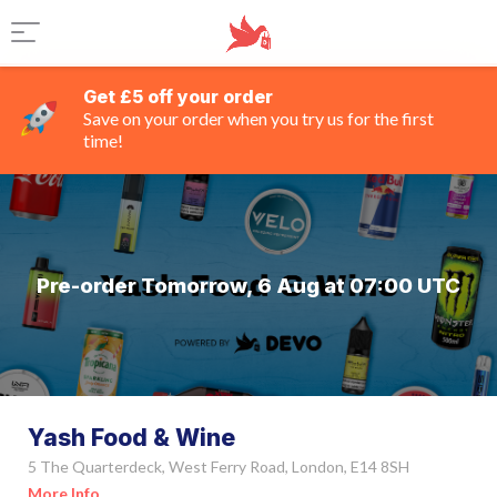
Get £5 off your order
Save on your order when you try us for the first
time!
Pre-order Tomorrow, 6 Aug at 07:00 UTC
Yash Food & Wine
5 The Quarterdeck, West Ferry Road, London, E14 8SH
More Info