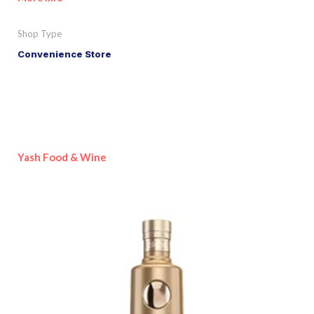
Shop Type
Convenience Store
Yash Food & Wine