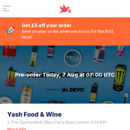
Get £5 off your order
Save on your order when you try us for the first
time!
Pre-order Today, 7 Aug at 07:00 UTC
Yash Food & Wine
5 The Quarterdeck, West Ferry Road, London, E14 8SH
More Info