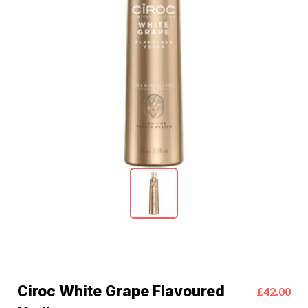
Ciroc White Grape Flavoured
£42.00