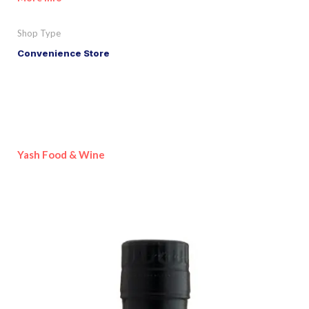
Shop Type
Convenience Store
Yash Food & Wine