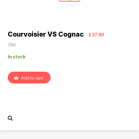
Courvoisier VS Cognac
£37.80
70cl
In stock
Add to cart