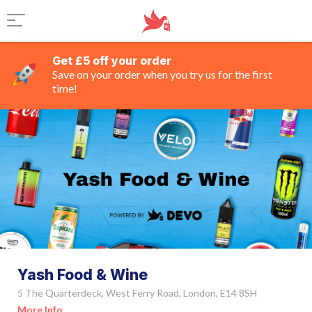
Get £5 off your order
Save on your order when you try us for the first
time!
Yash Food & Wine
5 The Quarterdeck, West Ferry Road, London, E14 8SH
More Info