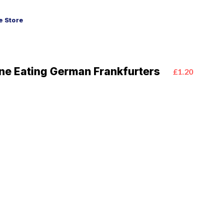
 Store
ine Eating German Frankfurters
£1.20