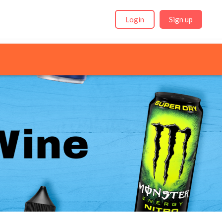
Login
Sign up