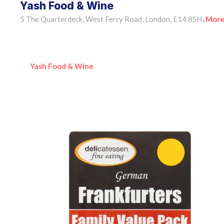
Yash Food & Wine
5 The Quarterdeck, West Ferry Road, London, E14 8SH
More
•
Yash Food & Wine