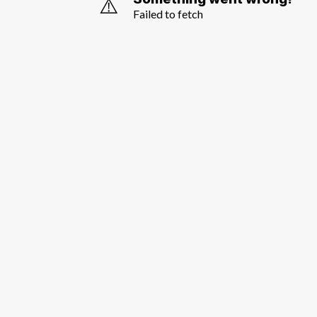
⚠️
Failed to fetch