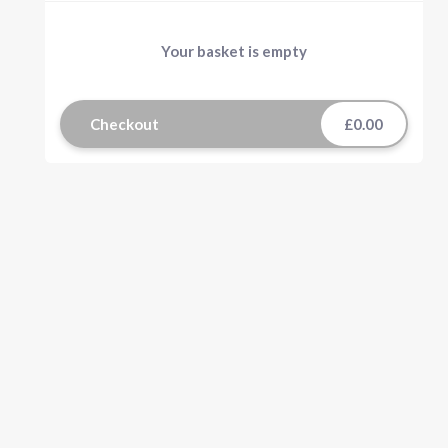
Your basket is empty
Checkout
£0.00