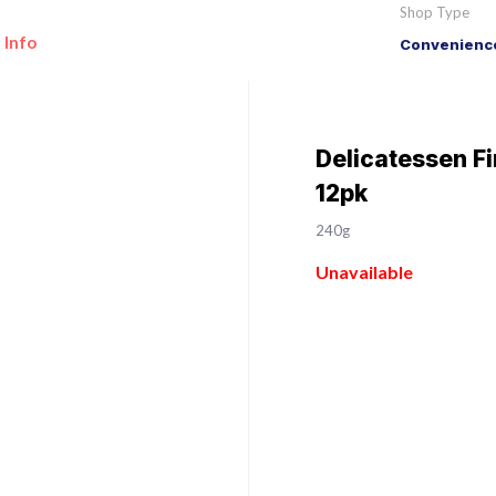
Shop Type
 Info
Convenience
Delicatessen F
12pk
240g
Unavailable