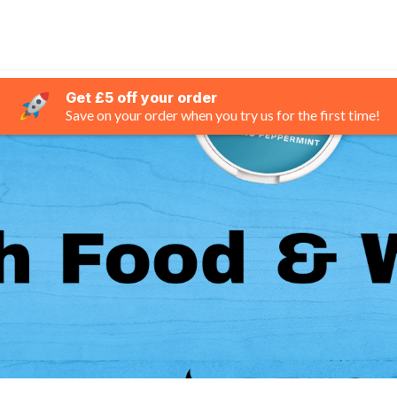
Get £5 off your order
Save on your order when you try us for the first time!