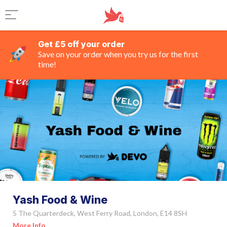
Get £5 off your order
Save on your order when you try us for the first
time!
Yash Food & Wine
5 The Quarterdeck, West Ferry Road, London, E14 8SH
More Info