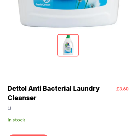
Dettol Anti Bacterial Laundry
£3.60
Cleanser
1l
In stock