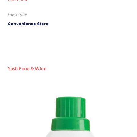
Shop Type
Convenience Store
Yash Food & Wine