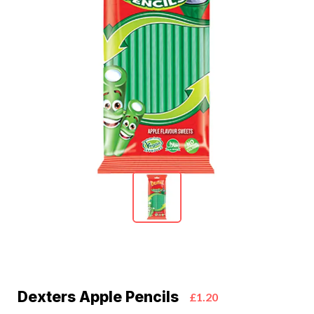
Dexters Apple Pencils
£1.20