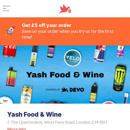
Get £5 off your order
Save on your order when you try us for the first
time!
Yash Food & Wine
5 The Quarterdeck, West Ferry Road, London, E14 8SH
More Info