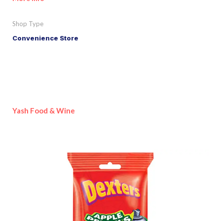
Shop Type
Convenience Store
Yash Food & Wine