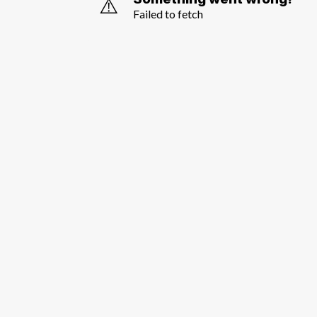
⚠️
Failed to fetch