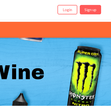
Login
Sign up