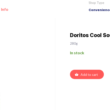
Shop Type
 Info
Convenience
Doritos Cool S
280g
In stock
Add to cart