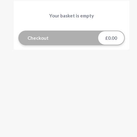
Your basket is empty
Checkout
£0.00