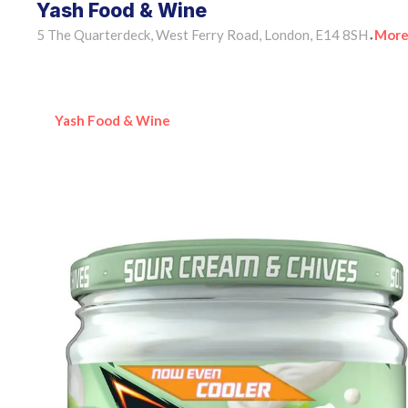
Yash Food & Wine
5 The Quarterdeck, West Ferry Road, London, E14 8SH
More
•
Yash Food & Wine