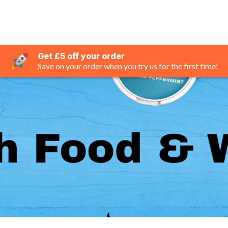
Get £5 off your order
Save on your order when you try us for the first time!