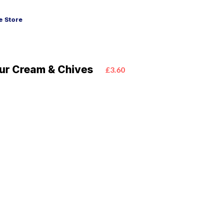
 Store
our Cream & Chives
£3.60