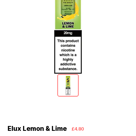
Elux Lemon & Lime
£4.80