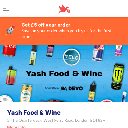
Get £5 off your order
Save on your order when you try us for the first
time!
Yash Food & Wine
5 The Quarterdeck, West Ferry Road, London, E14 8SH
More Info