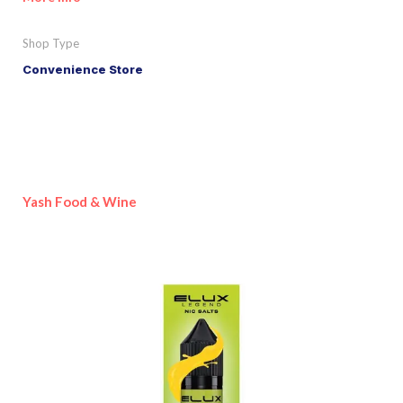
Shop Type
Convenience Store
Yash Food & Wine