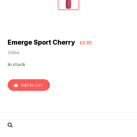
Emerge Sport Cherry
£0.85
500ml
In stock
Add to cart