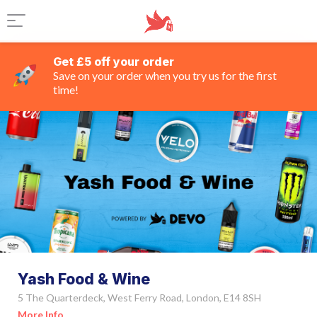
Get £5 off your order
Save on your order when you try us for the first
time!
Yash Food & Wine
5 The Quarterdeck, West Ferry Road, London, E14 8SH
More Info