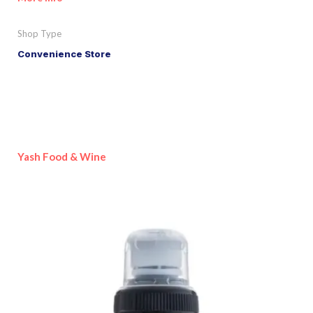
Shop Type
Convenience Store
Yash Food & Wine