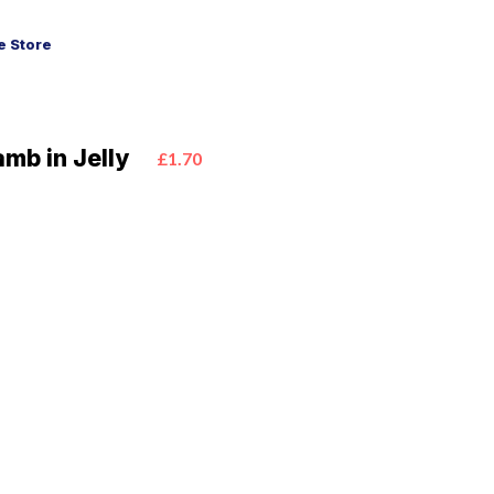
 Store
amb in Jelly
£1.70