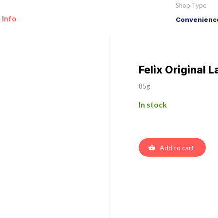
Shop Type
 Info
Convenience
Felix Original L
85g
In stock
Add to cart