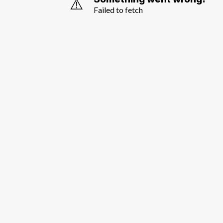
⚠️
Failed to fetch