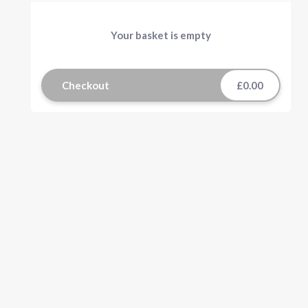
Your basket is empty
Checkout
£0.00