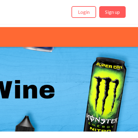
Login
Sign up