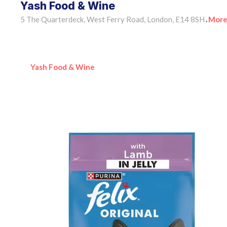
Yash Food & Wine
5 The Quarterdeck, West Ferry Road, London, E14 8SH
More
•
Yash Food & Wine