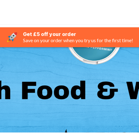
Get £5 off your order
Save on your order when you try us for the first time!