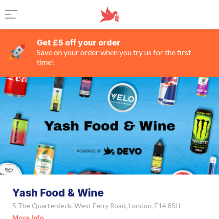
Get £5 off your order
Save on your order when you try us for the first
time!
Yash Food & Wine
5 The Quarterdeck, West Ferry Road, London, E14 8SH
More Info