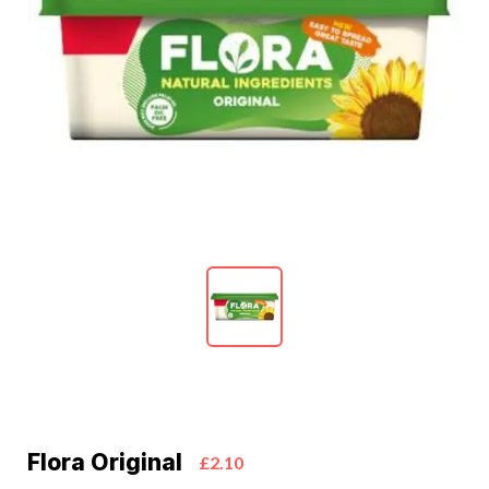
Flora Original
£2.10