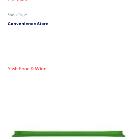
Shop Type
Convenience Store
Yash Food & Wine