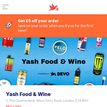
Get £5 off your order
Save on your order when you try us for the first
time!
Yash Food & Wine
5 The Quarterdeck, West Ferry Road, London, E14 8SH
More Info