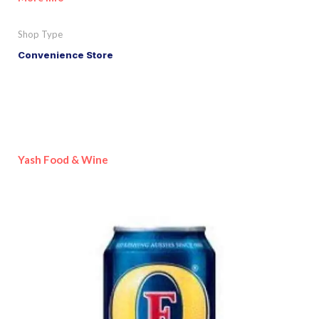
Shop Type
Convenience Store
Yash Food & Wine