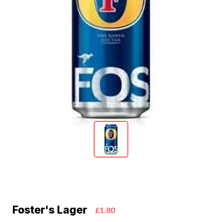
Foster's Lager
£1.80