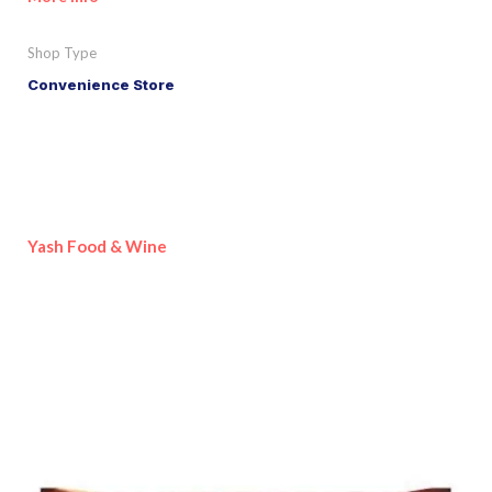
Shop Type
Convenience Store
Yash Food & Wine