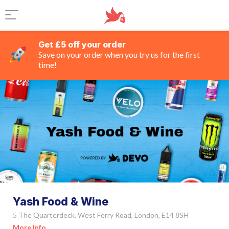
Get £5 off your order
Save on your order when you try us for the first
time!
Yash Food & Wine
5 The Quarterdeck, West Ferry Road, London, E14 8SH
More Info