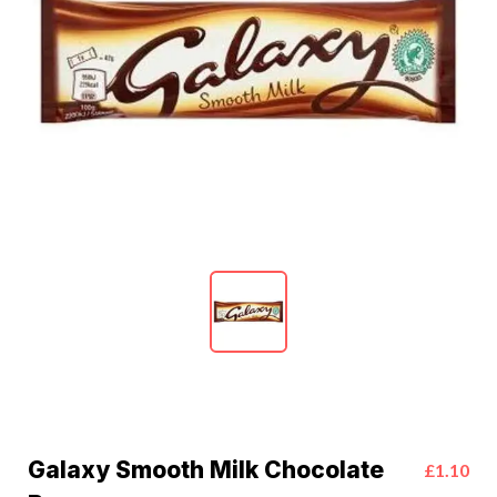
Galaxy Smooth Milk Chocolate
£1.10