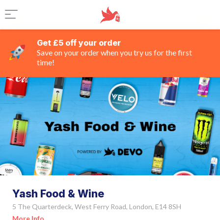
Get £5 off your order
Save on your order when you try us for the first
time!
Yash Food & Wine
5 The Quarterdeck, West Ferry Road, London, E14 8SH
More Info