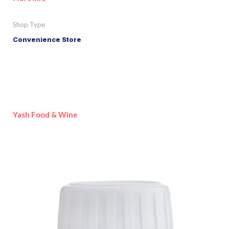
Shop Type
Convenience Store
Yash Food & Wine