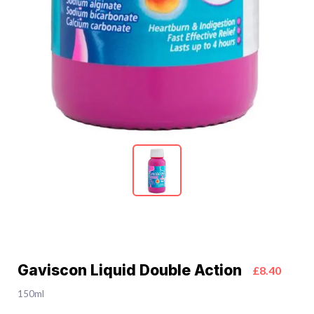
Gaviscon Liquid Double Action
£8.40
150ml