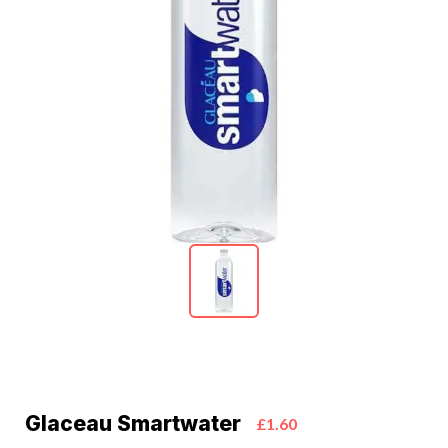
Glaceau Smartwater
£1.60