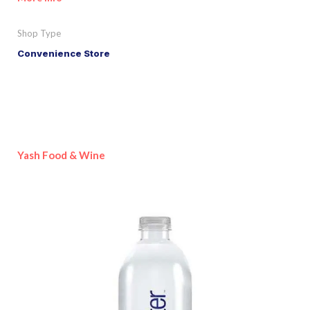
Shop Type
Convenience Store
Yash Food & Wine