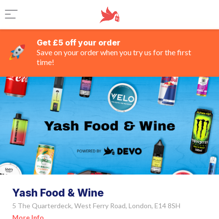
Get £5 off your order
Save on your order when you try us for the first
time!
Yash Food & Wine
5 The Quarterdeck, West Ferry Road, London, E14 8SH
More Info