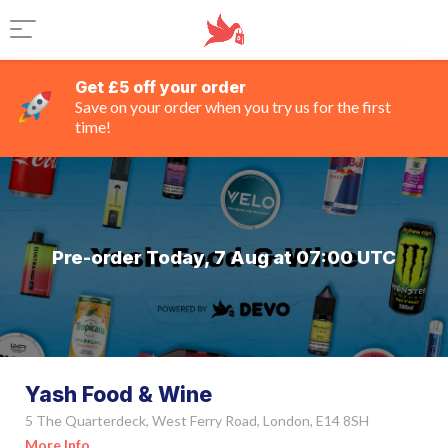
Get £5 off your order
Save on your order when you try us for the first
time!
Pre-order Today, 7 Aug at 07:00 UTC
Yash Food & Wine
5 The Quarterdeck, West Ferry Road, London, E14 8SH
More Info