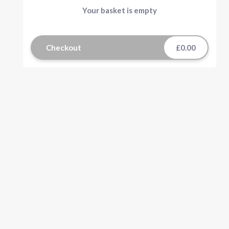
Your basket is empty
Checkout
£0.00