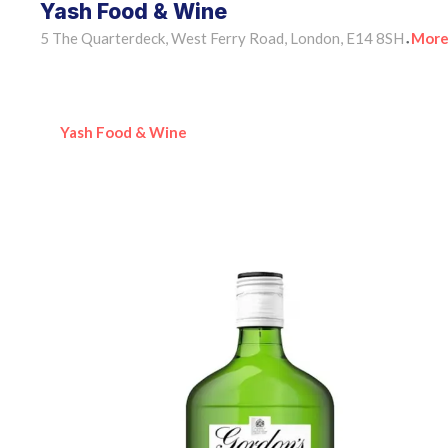
Yash Food & Wine
5 The Quarterdeck, West Ferry Road, London, E14 8SH
More
•
Yash Food & Wine