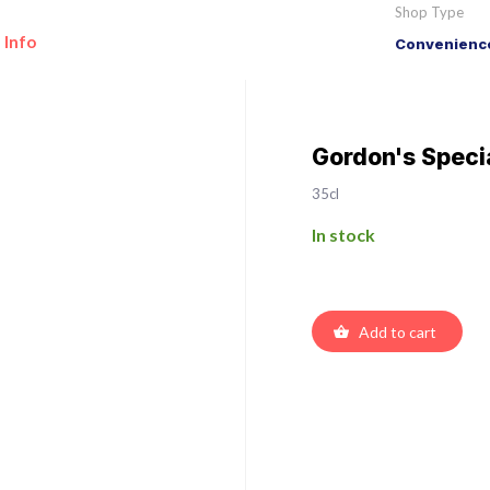
Shop Type
 Info
Convenience
Gordon's Speci
35cl
In stock
Add to cart