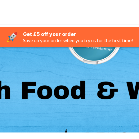
Get £5 off your order
Save on your order when you try us for the first time!