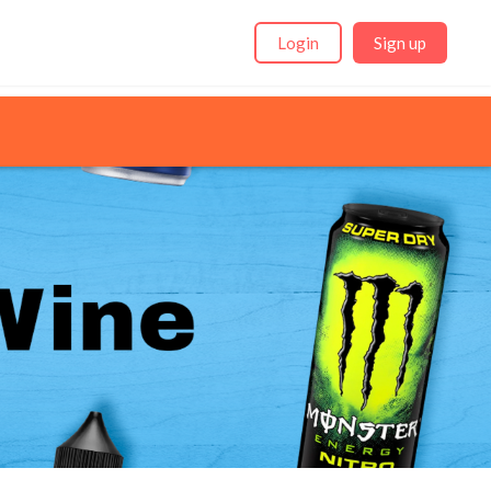
Login
Sign up