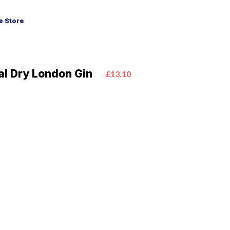
 Store
al Dry London Gin
£13.10