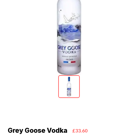
Grey Goose Vodka
£33.60