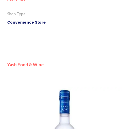
Shop Type
Convenience Store
Yash Food & Wine