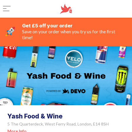
Get £5 off your order
Save on your order when you try us for the first
time!
Yash Food & Wine
5 The Quarterdeck, West Ferry Road, London, E14 8SH
More Info