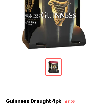
Guinness Draught 4pk
£8.05