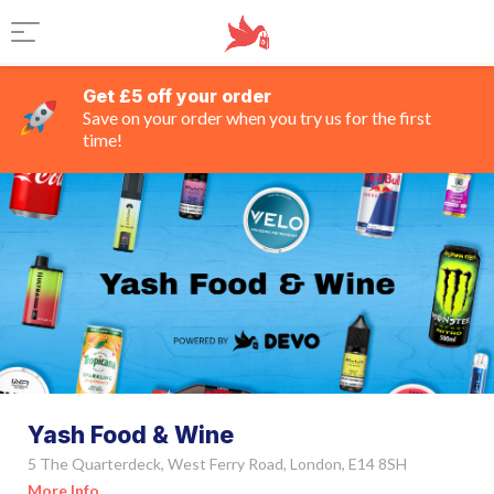
Get £5 off your order
Save on your order when you try us for the first
time!
Yash Food & Wine
5 The Quarterdeck, West Ferry Road, London, E14 8SH
More Info