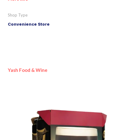
Shop Type
Convenience Store
Yash Food & Wine