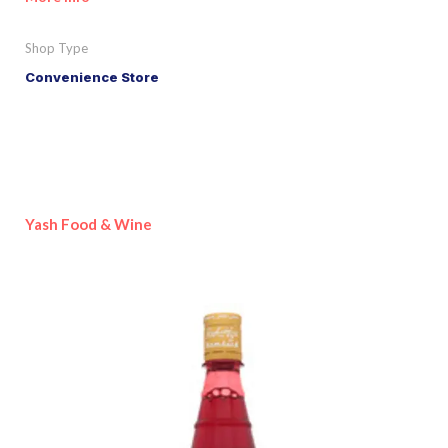
Shop Type
Convenience Store
Yash Food & Wine