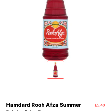
Hamdard Rooh Afza Summer
£5.40