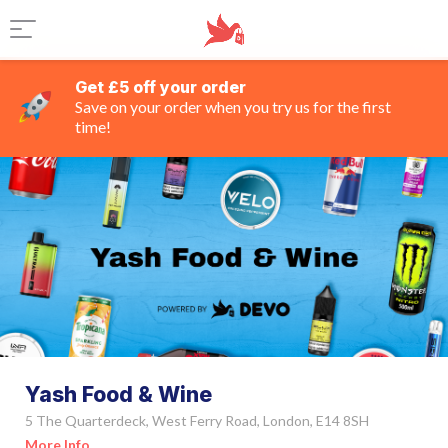
Get £5 off your order
Save on your order when you try us for the first
time!
Yash Food & Wine
5 The Quarterdeck, West Ferry Road, London, E14 8SH
More Info