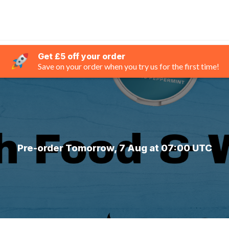
Get £5 off your order
Save on your order when you try us for the first time!
Pre-order Tomorrow, 7 Aug at 07:00 UTC