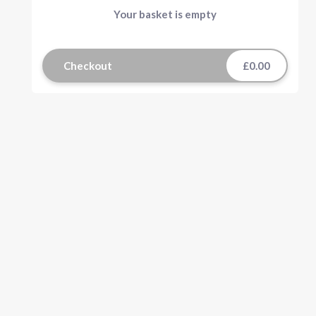
Your basket is empty
Checkout
£0.00