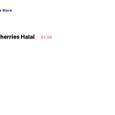
 Store
herries Halal
£1.50