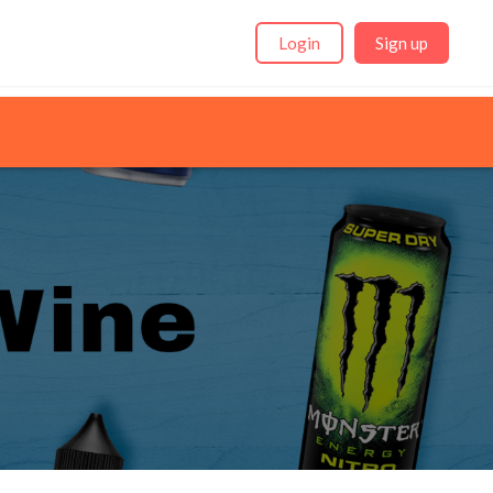
Login
Sign up