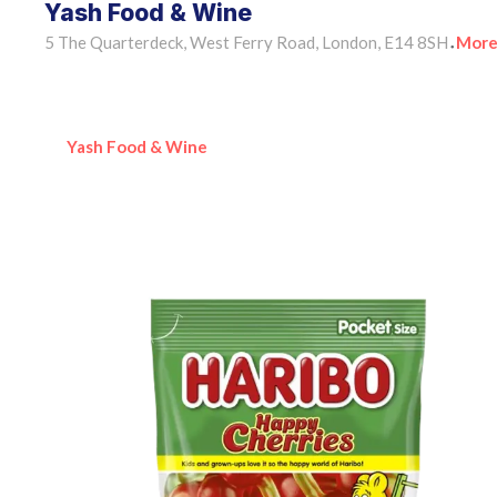
Yash Food & Wine
5 The Quarterdeck, West Ferry Road, London, E14 8SH
More
•
Yash Food & Wine