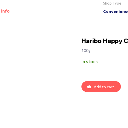
Shop Type
 Info
Convenience
Haribo Happy C
100g
In stock
Add to cart