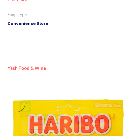
Shop Type
Convenience Store
Yash Food & Wine