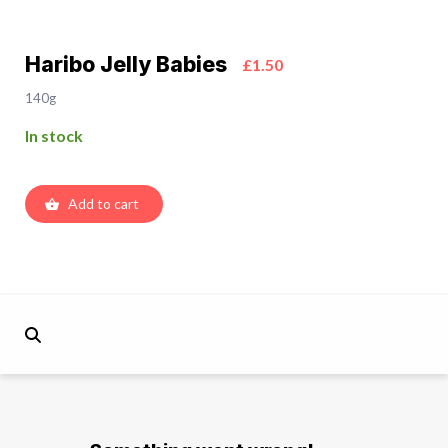
Haribo Jelly Babies
£1.50
140g
In stock
Add to cart