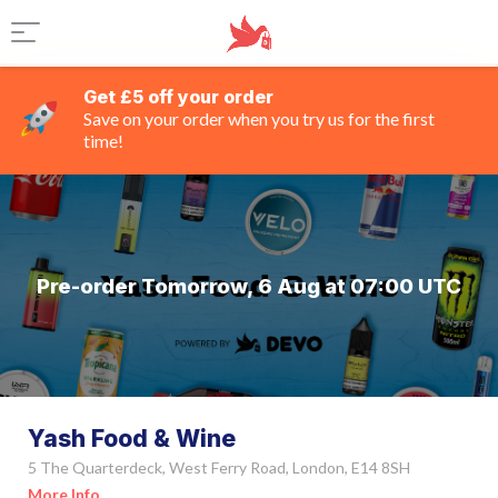
Get £5 off your order
Save on your order when you try us for the first
time!
Pre-order Tomorrow, 6 Aug at 07:00 UTC
Yash Food & Wine
5 The Quarterdeck, West Ferry Road, London, E14 8SH
More Info