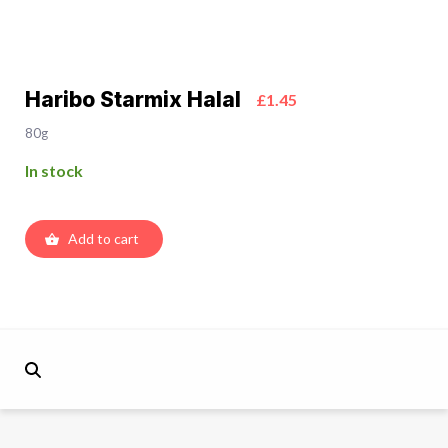
Haribo Starmix Halal
£1.45
80g
In stock
Add to cart