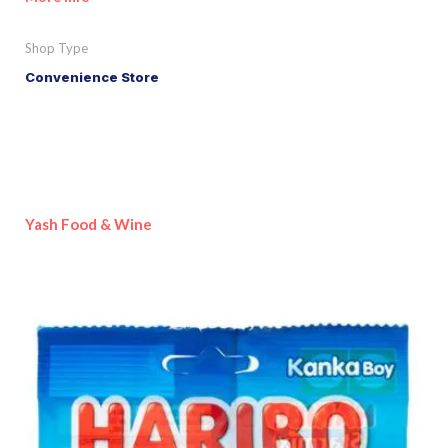
Shop Type
Convenience Store
Yash Food & Wine