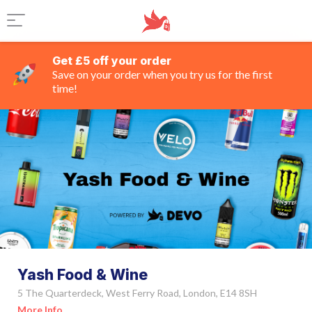
Get £5 off your order
Save on your order when you try us for the first
time!
Yash Food & Wine
5 The Quarterdeck, West Ferry Road, London, E14 8SH
More Info