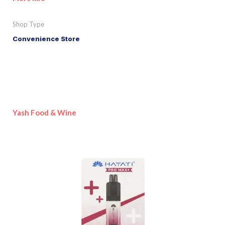
Shop Type
Convenience Store
Yash Food & Wine