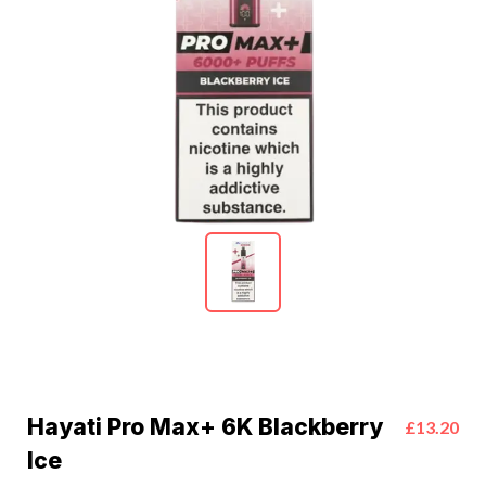
Hayati Pro Max+ 6K Blackberry
£13.20
Ice