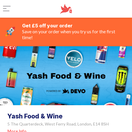
Get £5 off your order
Save on your order when you try us for the first
time!
Yash Food & Wine
5 The Quarterdeck, West Ferry Road, London, E14 8SH
More Info