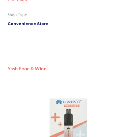
Shop Type
Convenience Store
Yash Food & Wine