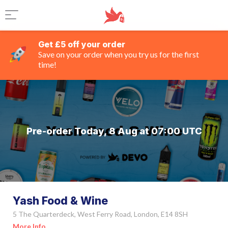
Get £5 off your order
Save on your order when you try us for the first
time!
Pre-order Today, 8 Aug at 07:00 UTC
Yash Food & Wine
5 The Quarterdeck, West Ferry Road, London, E14 8SH
More Info