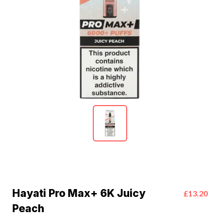
Hayati Pro Max+ 6K Juicy
£13.20
Peach