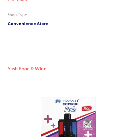
Shop Type
Convenience Store
Yash Food & Wine