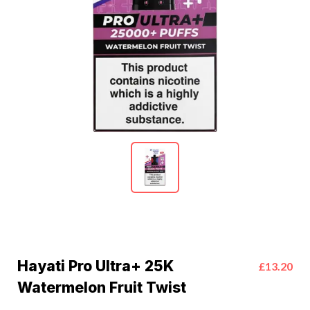
Hayati Pro Ultra+ 25K
£13.20
Watermelon Fruit Twist