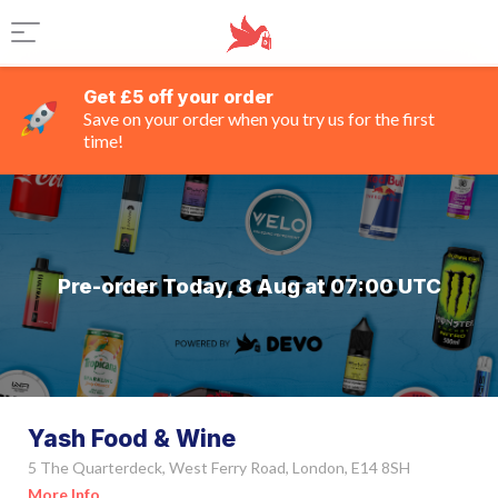
Get £5 off your order
Save on your order when you try us for the first
time!
Pre-order Today, 8 Aug at 07:00 UTC
Yash Food & Wine
5 The Quarterdeck, West Ferry Road, London, E14 8SH
More Info