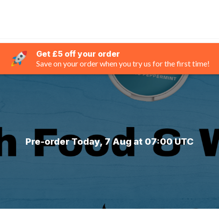
Get £5 off your order
Save on your order when you try us for the first time!
Pre-order Today, 7 Aug at 07:00 UTC