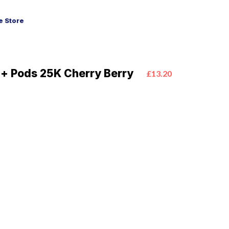
 Store
ra+ Pods 25K Cherry Berry
£13.20