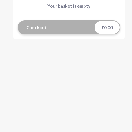
Your basket is empty
Checkout
£0.00