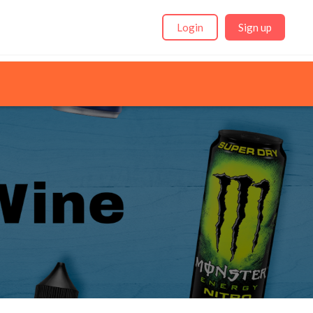
Login
Sign up