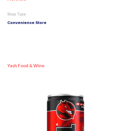
Shop Type
Convenience Store
Yash Food & Wine