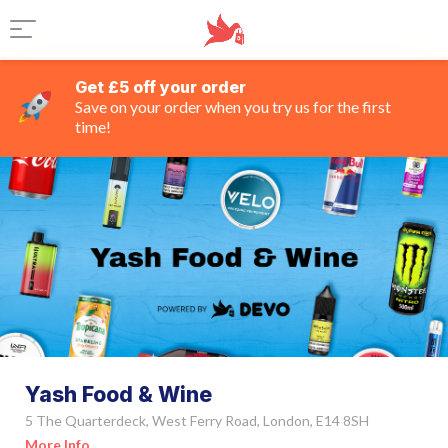
Get £5 off your order
Save on your order when you try us for the first
time!
Yash Food & Wine
5 The Quarterdeck, West Ferry Road, London, E14 8SH
More Info