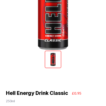
Hell Energy Drink Classic
£0.95
250ml