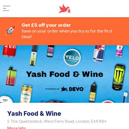
Get £5 off your order
Save on your order when you try us for the first
time!
Yash Food & Wine
5 The Quarterdeck, West Ferry Road, London, E14 8SH
More Info