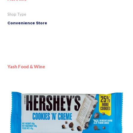
Shop Type
Convenience Store
Yash Food & Wine