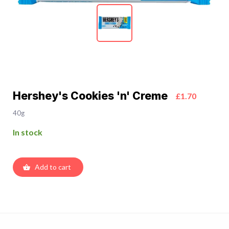
Hershey's Cookies 'n' Creme
£1.70
40g
In stock
Add to cart