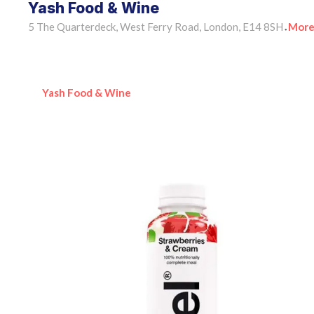
Yash Food & Wine
5 The Quarterdeck, West Ferry Road, London, E14 8SH
More
•
Yash Food & Wine