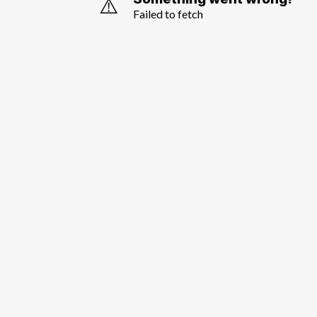
⚠️
Failed to fetch