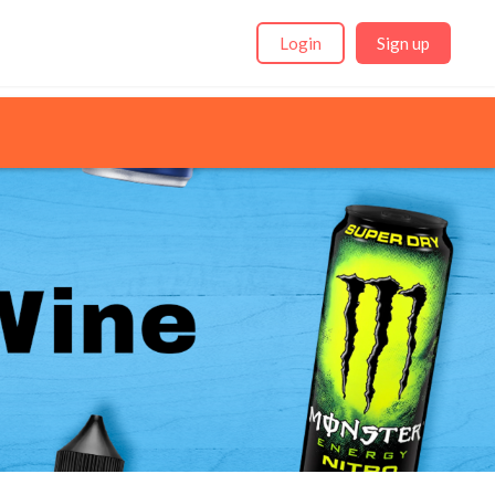
Login
Sign up