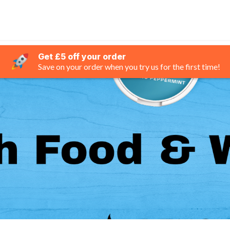
Get £5 off your order
Save on your order when you try us for the first time!