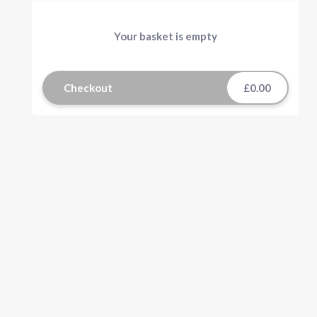
Your basket is empty
Checkout
£0.00