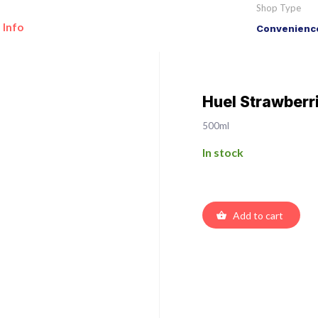
Shop Type
 Info
Convenience
Huel Strawberr
500ml
In stock
Add to cart