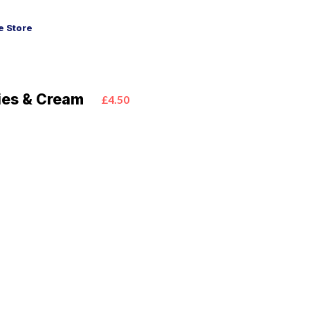
 Store
ies & Cream
£4.50