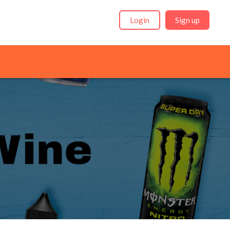
Login
Sign up