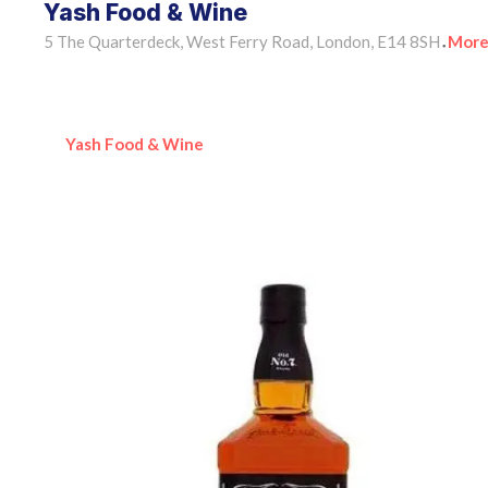
Yash Food & Wine
5 The Quarterdeck, West Ferry Road, London, E14 8SH
More
•
Yash Food & Wine