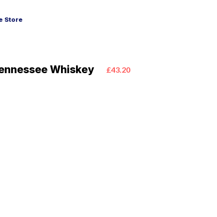
 Store
Tennessee Whiskey
£43.20