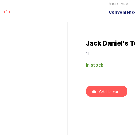
Shop Type
 Info
Convenience
Jack Daniel's 
1l
In stock
Add to cart