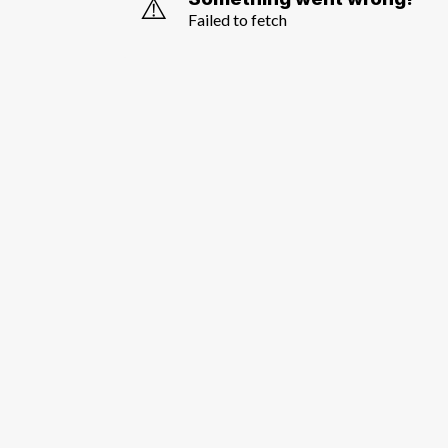
⚠️
Failed to fetch