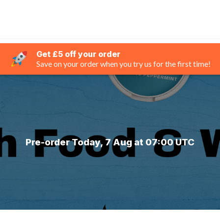
Get £5 off your order
Save on your order when you try us for the first time!
Pre-order Today, 7 Aug at 07:00 UTC