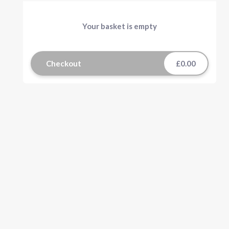
Your basket is empty
Checkout
£0.00