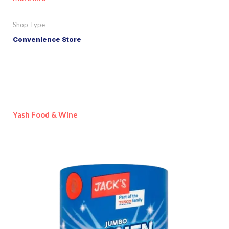
Shop Type
Convenience Store
Yash Food & Wine