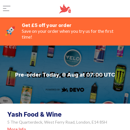
Get £5 off your order
Save on your order when you try us for the first
time!
Pre-order Today, 9 Aug at 07:00 UTC
Yash Food & Wine
5 The Quarterdeck, West Ferry Road, London, E14 8SH
More Info