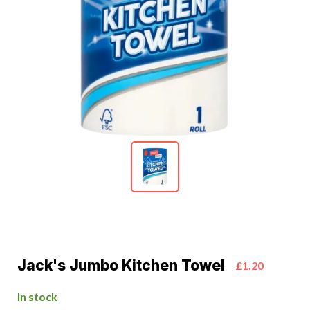
Jack's Jumbo Kitchen Towel
£1.20
In stock