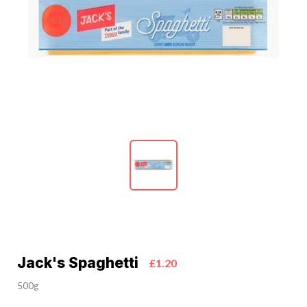
Jack's Spaghetti
£1.20
500g