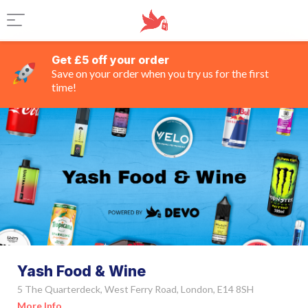
Get £5 off your order
Save on your order when you try us for the first
time!
Yash Food & Wine
5 The Quarterdeck, West Ferry Road, London, E14 8SH
More Info