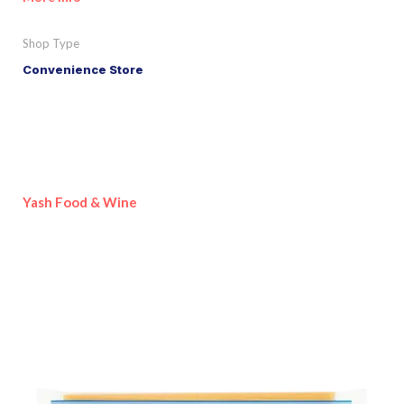
Shop Type
Convenience Store
Yash Food & Wine