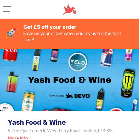
Get £5 off your order
Save on your order when you try us for the first
time!
Yash Food & Wine
5 The Quarterdeck, West Ferry Road, London, E14 8SH
More Info