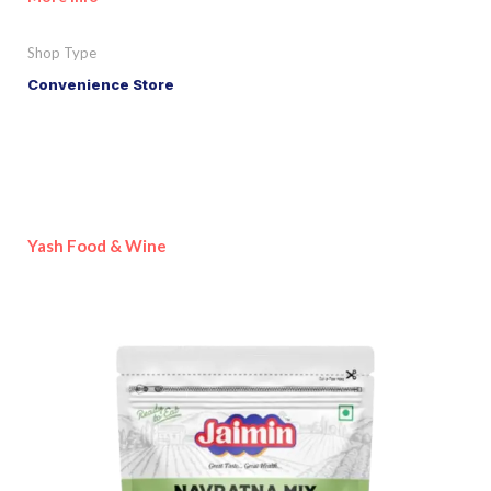
Shop Type
Convenience Store
Yash Food & Wine