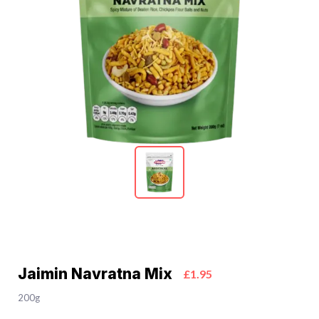
Jaimin Navratna Mix
£1.95
200g