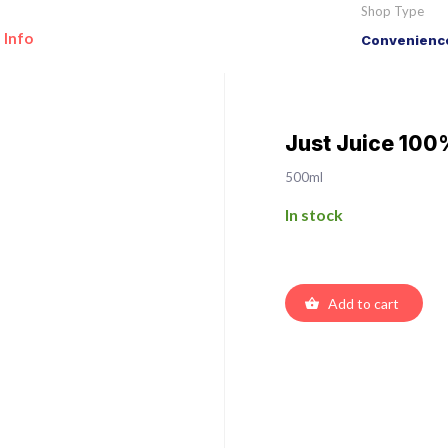
Shop Type
 Info
Convenience
Just Juice 100
500ml
In stock
Add to cart