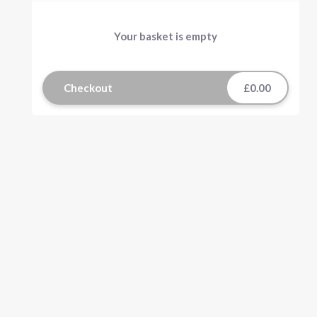
Your basket is empty
Checkout
£0.00