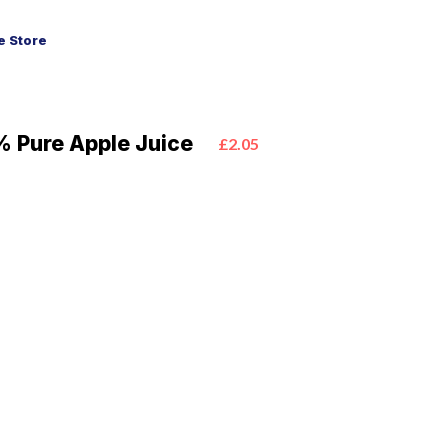
 Store
% Pure Apple Juice
£2.05