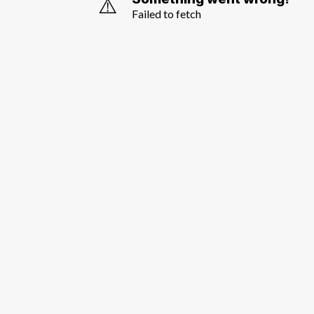
⚠️
Failed to fetch