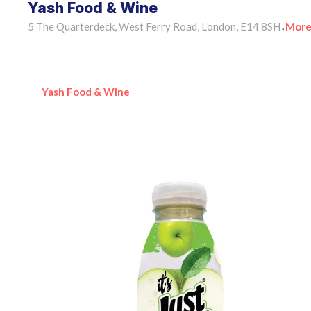
Yash Food & Wine
5 The Quarterdeck, West Ferry Road, London, E14 8SH
More
•
Yash Food & Wine