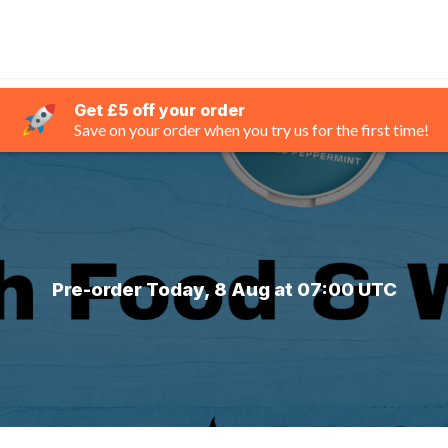
Get £5 off your order
Save on your order when you try us for the first time!
Pre-order Today, 8 Aug at 07:00 UTC