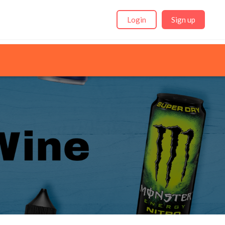
Login
Sign up