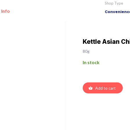
Shop Type
 Info
Convenience
Kettle Asian Chi
80g
In stock
Add to cart