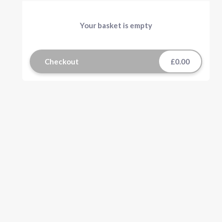
Your basket is empty
Checkout
£0.00