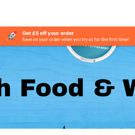
Get £5 off your order
Save on your order when you try us for the first time!