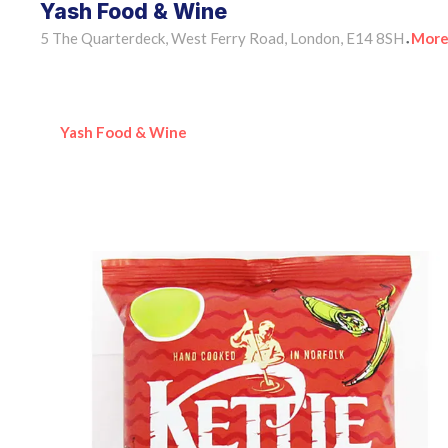
Yash Food & Wine
5 The Quarterdeck, West Ferry Road, London, E14 8SH
More
•
Yash Food & Wine