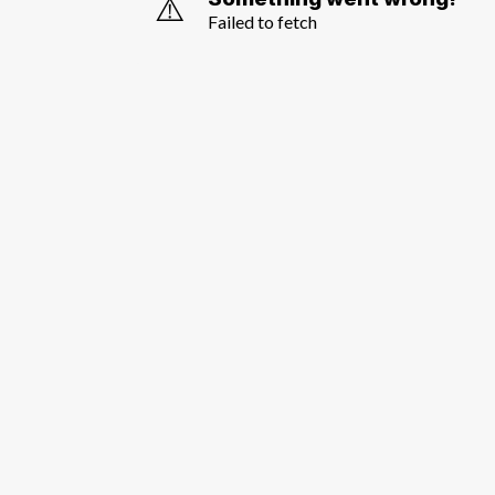
⚠️
Failed to fetch