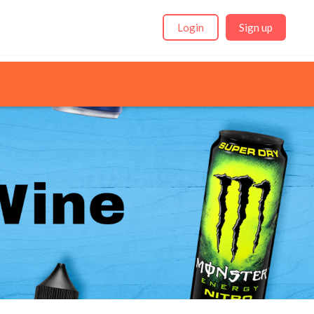
Login
Sign up