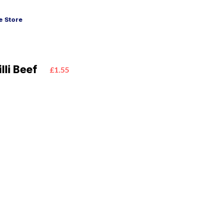
 Store
lli Beef
£1.55